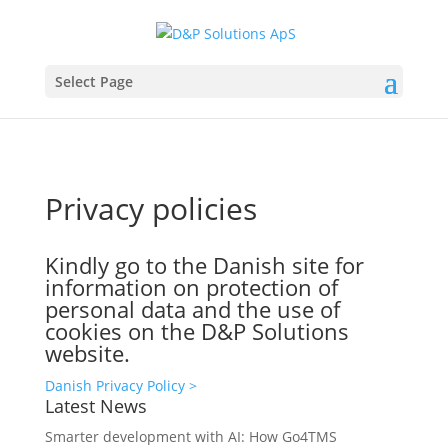
Select Page
Privacy policies
Kindly go to the Danish site for
information on protection of
personal data and the use of
cookies on the D&P Solutions
website.
Danish Privacy Policy >
Latest News
Smarter development with AI: How Go4TMS