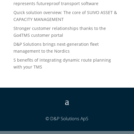
represents futureproof transport software
Quick solution overview: The core of SUIVO ASSET &
CAPACITY MANAGEMENT
Stronger customer relationships thanks to the
Go4TMS customer portal
D&P Solutions brings next-generation fleet
management to the Nordics
5 benefits of integrating dynamic route planning
with your TMS
© D&P Solutions ApS