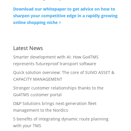
Download our whitepaper to get advice on how to
sharpen your competitive edge in a rapidly growing
online shopping niche >
Latest News
Smarter development with AI: How Go4TMS
represents futureproof transport software
Quick solution overview: The core of SUIVO ASSET &
CAPACITY MANAGEMENT
Stronger customer relationships thanks to the
Go4TMS customer portal
D&P Solutions brings next-generation fleet
management to the Nordics
5 benefits of integrating dynamic route planning
with your TMS