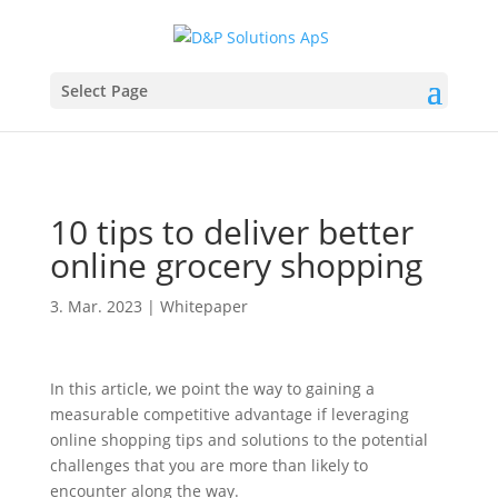
Select Page
10 tips to deliver better
online grocery shopping
3. Mar. 2023
|
Whitepaper
In this article, we point the way to gaining a
measurable competitive advantage if leveraging
online shopping tips and solutions to the potential
challenges that you are more than likely to
encounter along the way.